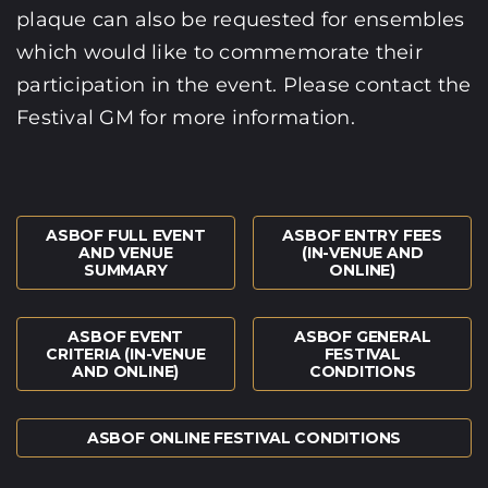
plaque can also be requested for ensembles
which would like to commemorate their
participation in the event. Please contact the
Festival GM for more information.
ASBOF FULL EVENT
ASBOF ENTRY FEES
AND VENUE
(IN-VENUE AND
SUMMARY
ONLINE)
ASBOF EVENT
ASBOF GENERAL
CRITERIA (IN-VENUE
FESTIVAL
AND ONLINE)
CONDITIONS
ASBOF ONLINE FESTIVAL CONDITIONS