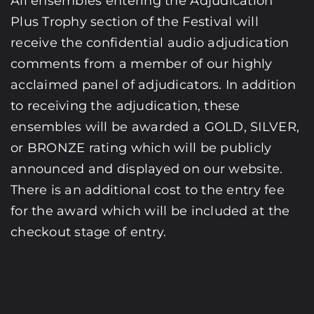
All ensembles entering the Adjudication
Plus Trophy section of the Festival will
receive the confidential audio adjudication
comments from a member of our highly
acclaimed panel of adjudicators. In addition
to receiving the adjudication, these
ensembles will be awarded a GOLD, SILVER,
or BRONZE rating which will be publicly
announced and displayed on our website.
There is an additional cost to the entry fee
for the award which will be included at the
checkout stage of entry.