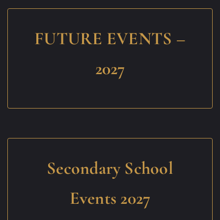
FUTURE EVENTS –
2027
Secondary School
Events 2027