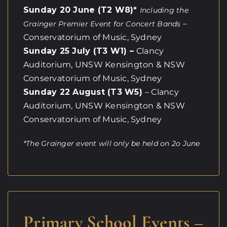
Sunday 20 June (T2 W8)*
Including the
–
Grainger Premier Event for Concert Bands
Conservatorium of Music, Sydney
Sunday 25 July (T3 W1) –
Clancy
Auditorium, UNSW Kensington & NSW
Conservatorium of Music, Sydney
Sunday 22 August (T3 W5)
– Clancy
Auditorium, UNSW Kensington & NSW
Conservatorium of Music, Sydney
*The Grainger event will only be held on 2o June
Primary School Events –