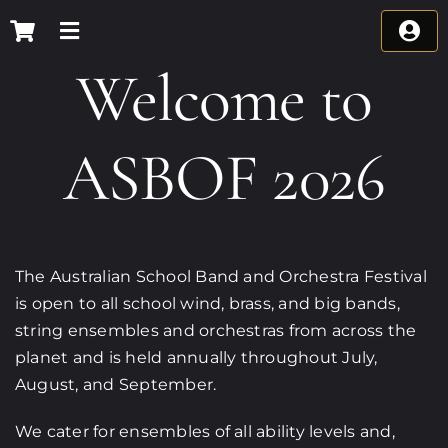
Skip
to
content
Welcome to
ASBOF 2026
The Australian School Band and Orchestra Festival
is open to all school wind, brass, and big bands,
string ensembles and orchestras from across the
planet and is held annually throughout July,
August, and September.
We cater for ensembles of all ability levels and,