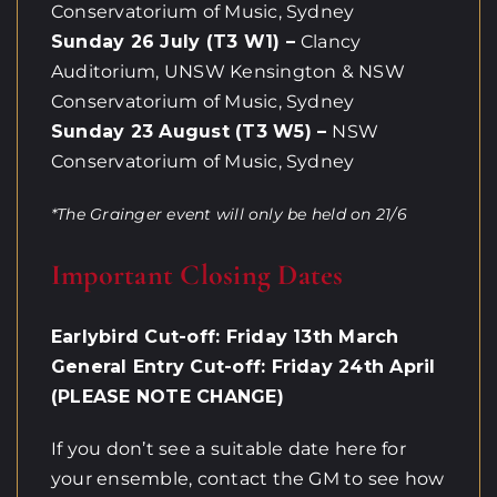
Conservatorium of Music, Sydney
Sunday 26 July (T3 W1) –
Clancy
Auditorium, UNSW Kensington & NSW
Conservatorium of Music, Sydney
Sunday 23 August (T3 W5) –
NSW
Conservatorium of Music, Sydney
*The Grainger event will only be held on 21/6
Important Closing Dates
Earlybird Cut-off: Friday 13th March
General Entry Cut-off: Friday 24th April
(PLEASE NOTE CHANGE)
If you don’t see a suitable date here for
your ensemble, contact the GM to see how