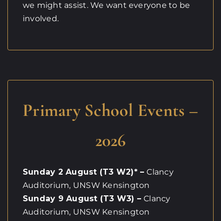
we might assist. We want everyone to be
involved.
Primary School Events –
2026
Sunday 2 August (T3 W2)* –
Clancy
Auditorium, UNSW Kensington
Sunday 9 August (T3 W3) –
Clancy
Auditorium, UNSW Kensington