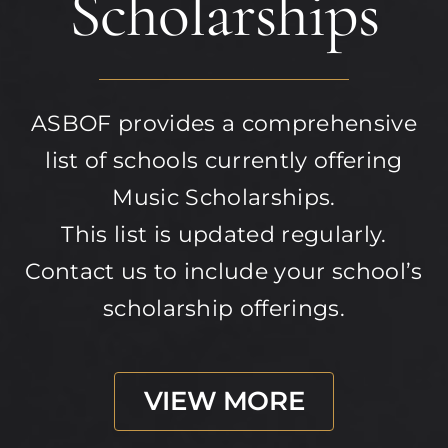
Scholarships
ASBOF provides a comprehensive
list of schools currently offering
Music Scholarships.
This list is updated regularly.
Contact us to include your school’s
scholarship offerings.
VIEW MORE