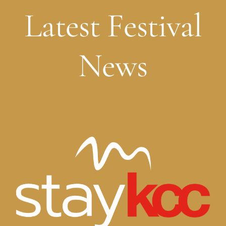
Latest Festival
News