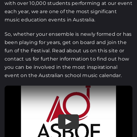
with over 10,000 students performing at our event
each year, we are one of the most significant
music education events in Australia.
So, whether your ensemble is newly formed or has
been playing for years, get on board and join the
fun of the Festival. Read about us on this site or
contact us for further information to find out how
you can be involved in the most inspirational
event on the Australian school music calendar.