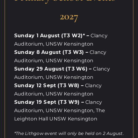
2027
Sunday 1 August (T3 W2)* –
Clancy
Auditorium, UNSW Kensington
Sunday 8 August (T3 W3) –
Clancy
Auditorium, UNSW Kensington
Sunday 29 August (T3 W6) –
Clancy
Auditorium, UNSW Kensington
Sunday 12 Sept (T3 W8) –
Clancy
Auditorium, UNSW Kensington
Sunday 19 Sept (T3 W9) –
Clancy
Auditorium, UNSW Kensington, The
Leighton Hall UNSW Kensington
*The Lithgow event will only be held on 2 August.