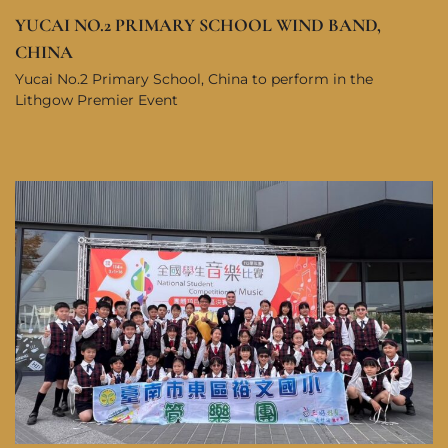
YUCAI NO.2 PRIMARY SCHOOL WIND BAND,
CHINA
Yucai No.2 Primary School, China to perform in the
Lithgow Premier Event