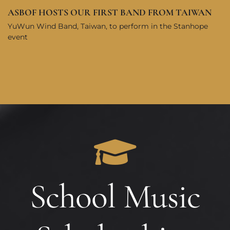
ASBOF HOSTS OUR FIRST BAND FROM TAIWAN
YuWun Wind Band, Taiwan, to perform in the Stanhope
event
School Music