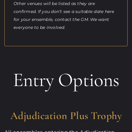
Other venues will be listed as they are
confirmed. If you don’t see a suitable date here
for your ensemble, contact the GM. We want
everyone to be involved.
Entry Options
Adjudication Plus Trophy