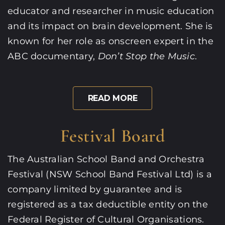
educator and researcher in music education
and its impact on brain development. She is
known for her role as onscreen expert in the
ABC documentary,
Don’t Stop the Music
.
READ MORE
Festival Board
The Australian School Band and Orchestra
Festival (NSW School Band Festival Ltd) is a
company limited by guarantee and is
registered as a tax deductible entity on the
Federal Register of Cultural Organisations.