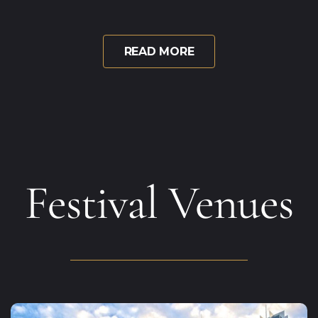
READ MORE
Festival Venues