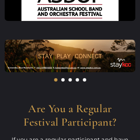
Are You a Regular
Festival Participant?
If you are a regular participant and have