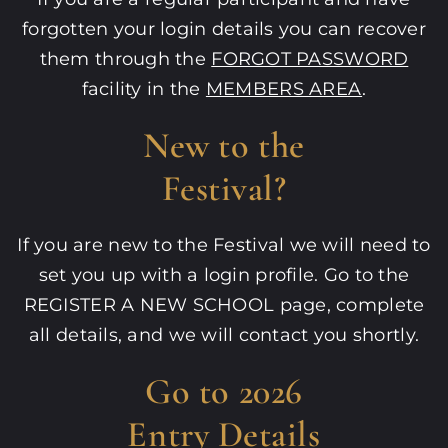
forgotten your login details you can recover
them through the
FORGOT PASSWORD
facility in the
MEMBERS AREA
.
New to the
Festival?
If you are new to the Festival we will need to
set you up with a login profile. Go to the
REGISTER A NEW SCHOOL
page, complete
all details, and we will contact you shortly.
Go to 2026
Entry Details