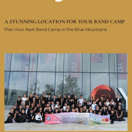
A STUNNING LOCATION FOR YOUR BAND CAMP
Plan Your Next Band Camp in the Blue Mountains