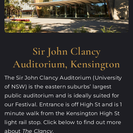
Sir John Clancy
Auditorium, Kensington
The Sir John Clancy Auditorium (University
of NSW) is the eastern suburbs’ largest
public auditorium and is ideally suited for
our Festival. Entrance is off High St and is 1
minute walk from the Kensington High St
light rail stop. Click below to find out more
about
The Clancy
.