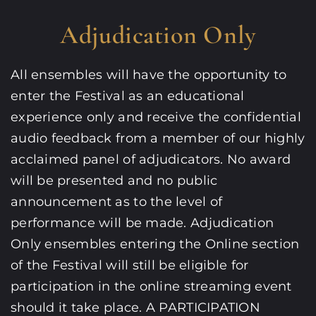
Adjudication Only
All ensembles will have the opportunity to
enter the Festival as an educational
experience only and receive the confidential
audio feedback from a member of our highly
acclaimed panel of adjudicators. No award
will be presented and no public
announcement as to the level of
performance will be made. Adjudication
Only ensembles entering the Online section
of the Festival will still be eligible for
participation in the online streaming event
should it take place. A PARTICIPATION