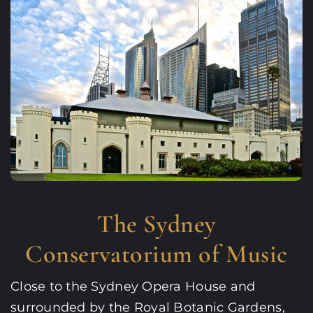
The Sydney
Conservatorium of Music
Close to the Sydney Opera House and
surrounded by the Royal Botanic Gardens,