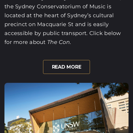
the Sydney Conservatorium of Music is
located at the heart of Sydney’s cultural
precinct on Macquarie St and is easily
accessible by public transport. Click below
for more about
The Con
.
READ MORE