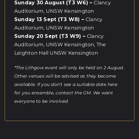
Sunday 30 August (T3 W6) –
Clancy
Auditorium, UNSW Kensington
Sunday 13 Sept (T3 W8) –
Clancy
Auditorium, UNSW Kensington
Sunday 20 Sept (T3 W9) –
Clancy
Auditorium, UNSW Kensington, The
Leighton Hall UNSW Kensington
*The Lithgow event will only be held on 2 August.
Other venues will be advised as they become
available. If you don’t see a suitable date here
for you ensemble, contact the GM. We want
everyone to be involved.