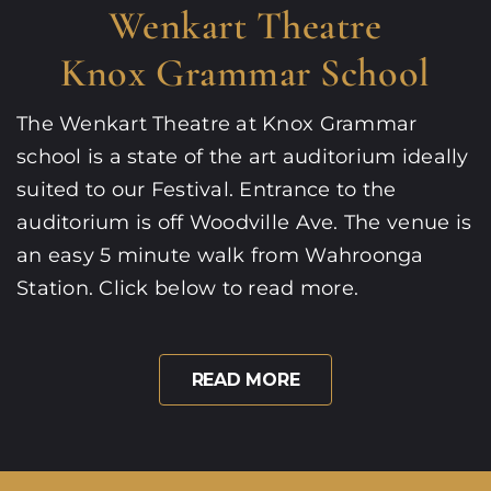
Wenkart Theatre
Knox Grammar School
The Wenkart Theatre at Knox Grammar
school is a state of the art auditorium ideally
suited to our Festival. Entrance to the
auditorium is off Woodville Ave. The venue is
an easy 5 minute walk from Wahroonga
Station. Click below to read more.
READ MORE