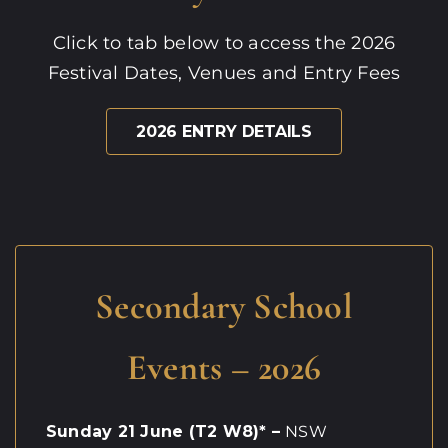
Click to tab below to access the 2026
Festival Dates, Venues and Entry Fees
2026 ENTRY DETAILS
Secondary School
Events – 2026
Sunday 21 June (T2 W8)* –
NSW