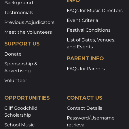
INFO
Background
FAQs for Music Directors
Testimonials
Event Criteria
Previous Adjudicators
Festival Conditions
Meet the Volunteers
List of Dates, Venues,
SUPPORT US
and Events
Donate
PARENT INFO
Sponsorship &
FAQs for Parents
Advertising
Volunteer
OPPORTUNITIES
CONTACT US
Cliff Goodchild
Contact Details
Scholarship
Password/Username
School Music
retrieval