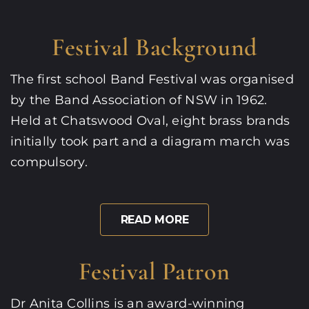
Festival Background
The first school Band Festival was organised
by the Band Association of NSW in 1962.
Held at Chatswood Oval, eight brass brands
initially took part and a diagram march was
compulsory.
READ MORE
Festival Patron
Dr Anita Collins is an award-winning