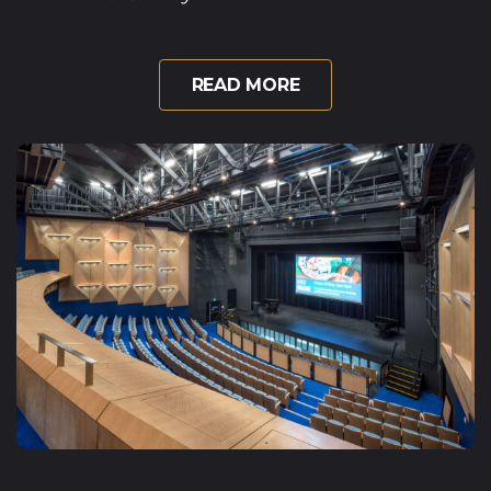
READ MORE