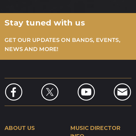
Stay tuned with us
GET OUR UPDATES ON BANDS, EVENTS,
NEWS AND MORE!
ABOUT US
MUSIC DIRECTOR