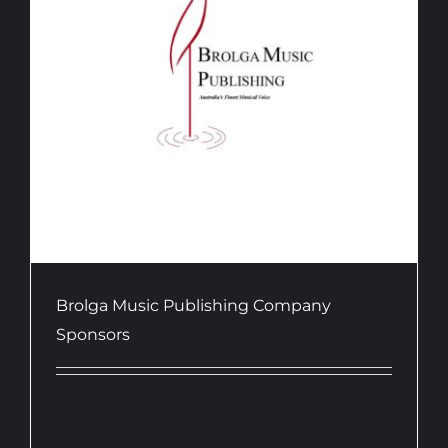
Brolga Music Publishing Company
Sponsors
Brolga Music Publishing Company,
established in 1989, is a leader in the