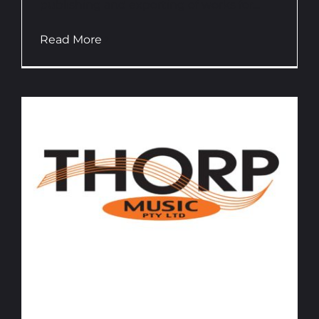
publishing and exporting of works for...
Read More