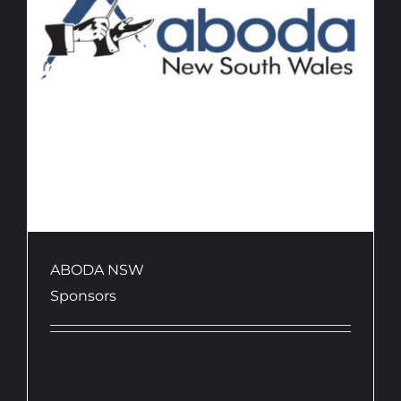
ABODA NSW
Sponsors
ABODA NSW will present a conductor's
award of a hand crafted baton in the