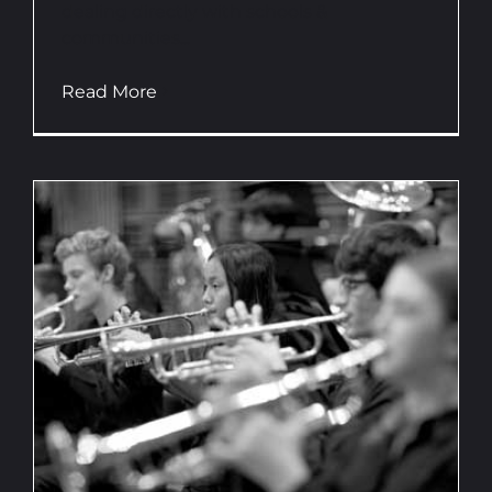
dealing directly with schools &
communities...
Read More