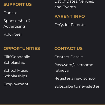
List of Dates, Venues,
SUPPORT US
and Events
Donate
PARENT INFO
Sponsorship &
FAQs for Parents
Advertising
Volunteer
OPPORTUNITIES
CONTACT US
Cliff Goodchild
Contact Details
Scholarship
Password/Username
School Music
retrieval
Scholarships
Register a new school
Employment
Subscribe to newsletter