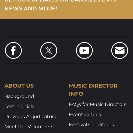
NEWS AND MORE!
ABOUT US
MUSIC DIRECTOR
INFO
Background
FAQs for Music Directors
Testimonials
Event Criteria
Previous Adjudicators
Festival Conditions
Meet the Volunteers