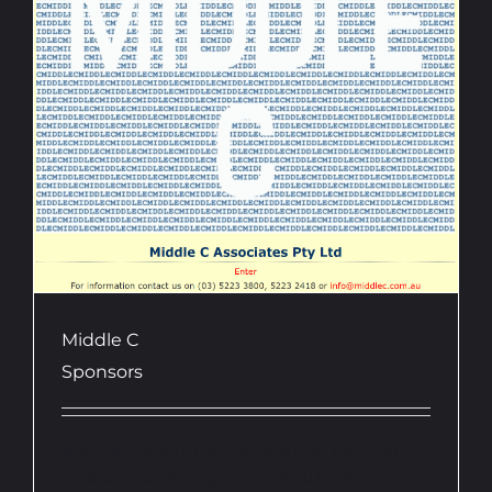
Middle C
Sponsors
Middle C is a music publishing company
based in Geelong, Victoria, Australia,