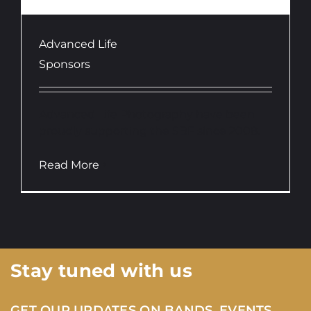
Advanced Life
Sponsors
Advanced Life Photography have been
proudly supporting the SBF since 2008.
Read More
Stay tuned with us
GET OUR UPDATES ON BANDS, EVENTS,