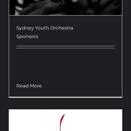
Sydney Youth Orchestra
Sponsors
The Sydney Youth Orchestra comprises of
a community of over 400 young
musicians, aged 7-25, in 11 ensembles...
Read More