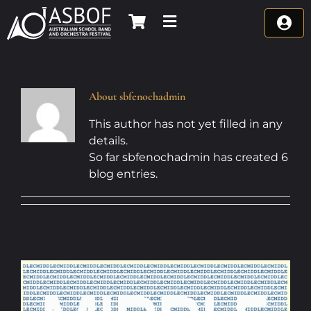
Skip
to
content
About
sbfenochadmin
This author has not yet filled in any
details.
So far sbfenochadmin has created 6
blog entries.