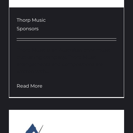
Thorp Music
Sponsors
Thorp Music is an Australian print music
publishing company. Thorp Music
arrangements and compositions are
written with...
Read More