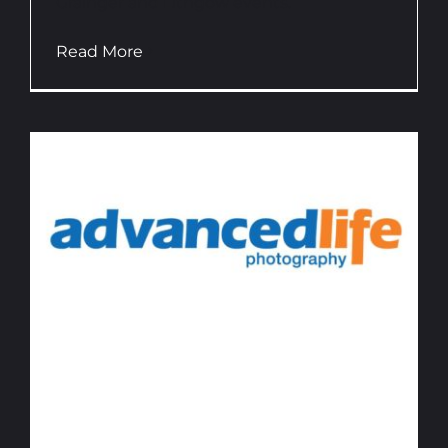
Grainger and Lithgow events.
Read More