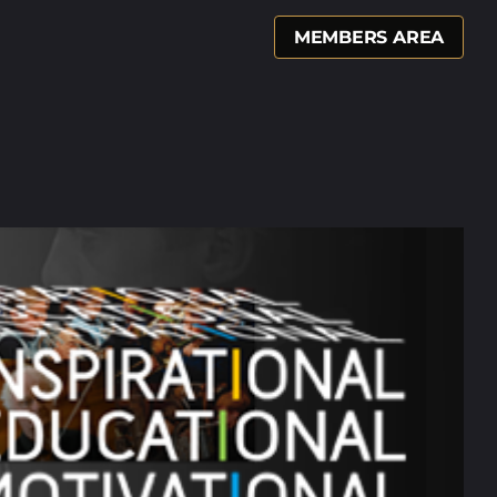
MEMBERS AREA