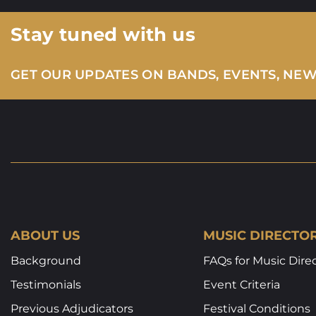
Stay tuned with us
GET OUR UPDATES ON BANDS, EVENTS, NE
ABOUT US
MUSIC DIRECTO
Background
FAQs for Music Dire
Testimonials
Event Criteria
Previous Adjudicators
Festival Conditions