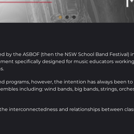
d by the ASBOF (then the NSW School Band Festival) in 
pment specifically designed for music educators workin
s.
and programs, however, the intention has always been to
embles including: wind bands, big bands, strings, orches
e the interconnectedness and relationships between cla