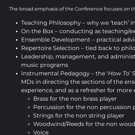
The broad emphasis of the Conference focuses on t
Teaching Philosophy – why we ‘teach’ 
On the Box – conducting as teaching/e
Ensemble Development – practical advi
Repertoire Selection – tied back to phi
Leadership, management, and administ
music programs
Instrumental Pedagogy – the ‘
How To
’ 
MDs in directing the sections of the e
experience, and as a refresher for more
Brass for the non brass player
Percussion for the non percussion 
Strings for the non string player
Woodwind/Reeds for the non wood
Voice