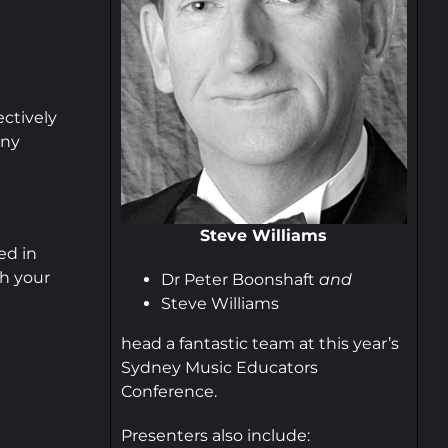
ctively
any
Steve Williams
ed in
h your
Dr Peter Boonshaft
and
Steve Williams
head a fantastic team at this year’s
Sydney Music Educators
Conference.
Presenters also include: