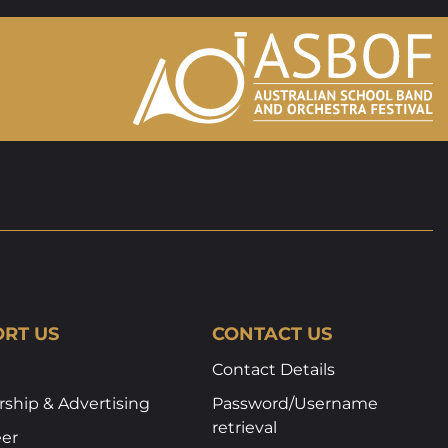
RT US
CONTACT US
Contact Details
ship & Advertising
Password/Username
retrieval
eer