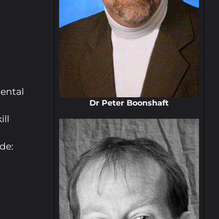
ental
Dr Peter Boonshaft
ill
de: