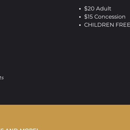
$20 Adult
$15 Concession
CHILDREN FREE 
ts