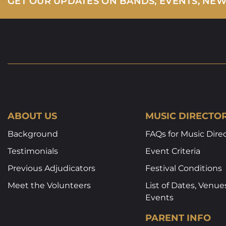
GET OUR UPDATES ON BANDS, EVENTS, NE
ABOUT US
MUSIC DIRECTO
Background
FAQs for Music Dire
Testimonials
Event Criteria
Previous Adjudicators
Festival Conditions
Meet the Volunteers
List of Dates, Venue
Events
PARENT INFO