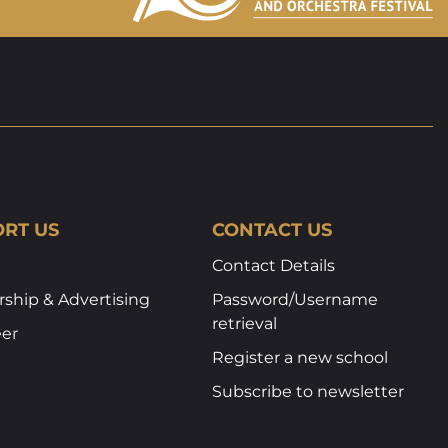
RT US
CONTACT US
Contact Details
ship & Advertising
Password/Username
retrieval
eer
Register a new school
Subscribe to newsletter