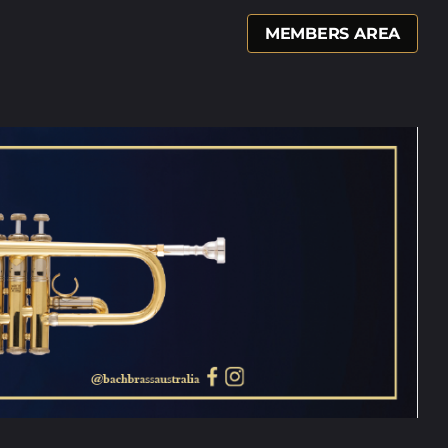
MEMBERS AREA