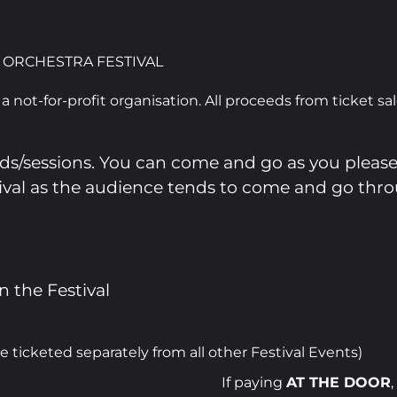
 ORCHESTRA FESTIVAL
a not-for-profit organisation. All proceeds from ticket sa
nds/sessions. You can come and go as you please
stival as the audience tends to come and go thr
n the Festival
icketed separately from all other Festival Events)
If paying
AT THE DOOR
,