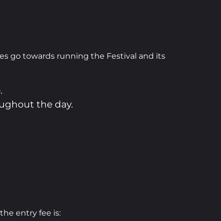
les go towards running the Festival and its
.
oughout the day.
 the entry fee is: