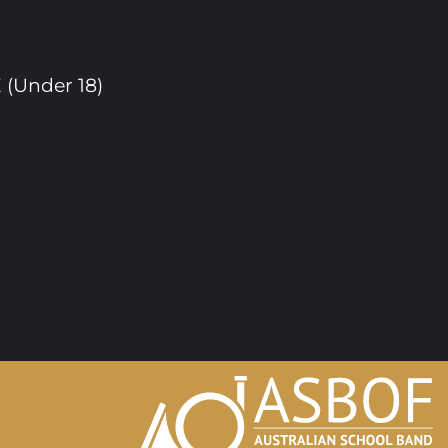
(Under 18)