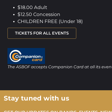
$18.00 Adult
$12.50 Concession
CHILDREN FREE (Under 18)
TICKETS FOR ALL EVENTS
The ASBOF accepts Companion Card at all its even
Stay tuned with us