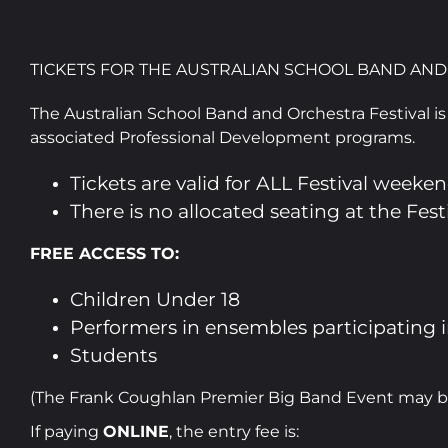
TICKETS FOR THE AUSTRALIAN SCHOOL BAND AND
The Australian School Band and Orchestra Festival is 
associated Professional Development programs.
Tickets are valid for ALL Festival weeke
There is no allocated seating at the Fe
FREE ACCESS TO:
Children Under 18
Performers in ensembles participating i
Students
(The Frank Coughlan Premier Big Band Event may be t
If paying
ONLINE
, the entry fee is: