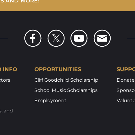
WS AND MORE!
R INFO
OPPORTUNITIES
SUPPO
ctors
Cliff Goodchild Scholarship
Donate
School Music Scholarships
Sponsor
Employment
Volunt
s, and