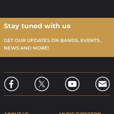
Stay tuned with us
GET OUR UPDATES ON BANDS, EVENTS,
NEWS AND MORE!