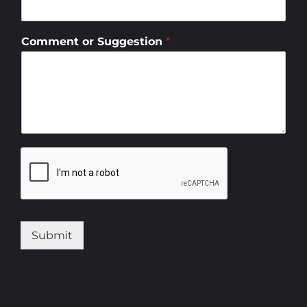
Comment or Suggestion
*
Submit