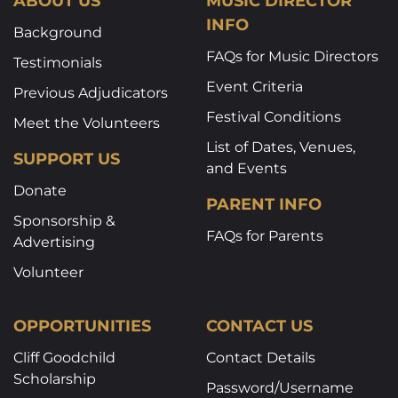
ABOUT US
MUSIC DIRECTOR
INFO
Background
FAQs for Music Directors
Testimonials
Event Criteria
Previous Adjudicators
Festival Conditions
Meet the Volunteers
List of Dates, Venues,
SUPPORT US
and Events
Donate
PARENT INFO
Sponsorship &
FAQs for Parents
Advertising
Volunteer
OPPORTUNITIES
CONTACT US
Cliff Goodchild
Contact Details
Scholarship
Password/Username