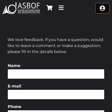
Skip
to
content
We love feedback. If you have a question, would
like to leave a comment or make a suggestion,
please fill in the details below.
Name
*
E-mail
*
Phone