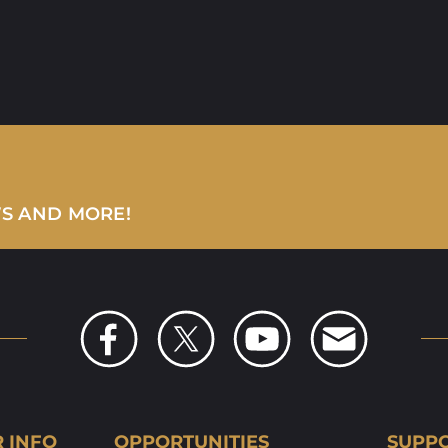
WS AND MORE!
R INFO
OPPORTUNITIES
SUPPO