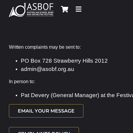
Skip
to
content
Written complaints may be sent to:
PO Box 728 Strawberry Hills 2012
admin@asobf.org.au
In person to:
Pat Devery (General Manager) at the Festiv
EMAIL YOUR MESSAGE