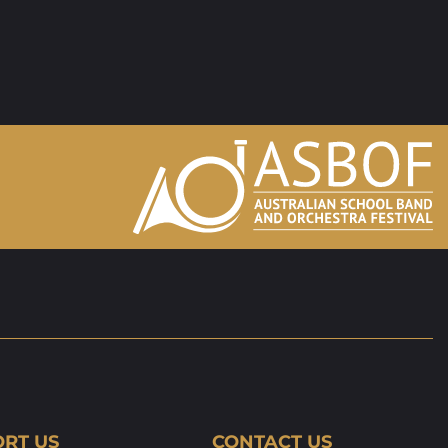
RT US
CONTACT US