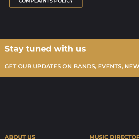
COMPLAINTS POLICY
Stay tuned with us
GET OUR UPDATES ON BANDS, EVENTS, NE
ABOUT US
MUSIC DIRECTO