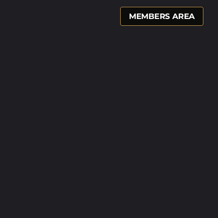
MEMBERS AREA