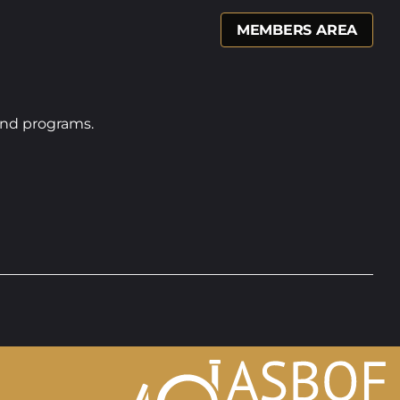
MEMBERS AREA
band programs.