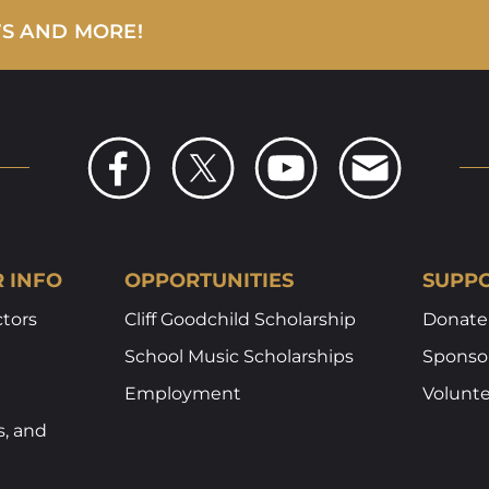
WS AND MORE!
R INFO
OPPORTUNITIES
SUPPO
ctors
Cliff Goodchild Scholarship
Donate
School Music Scholarships
Sponsor
Employment
Volunt
s, and