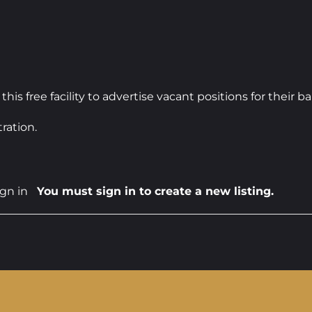
 free facility to advertise vacant positions for their 
ration.
ign in
You must sign in to create a new listing.