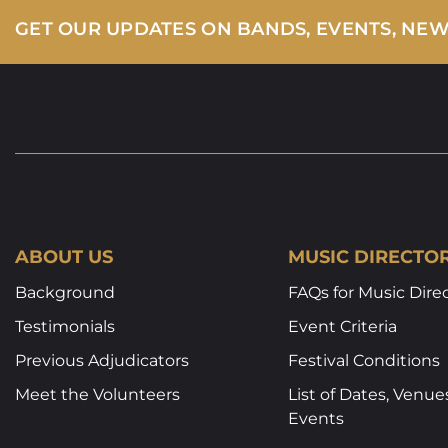
GET OUR UPDATES ON BANDS, EVENTS, NE
ABOUT US
MUSIC DIRECTO
Background
FAQs for Music Dire
Testimonials
Event Criteria
Previous Adjudicators
Festival Conditions
Meet the Volunteers
List of Dates, Venue
Events