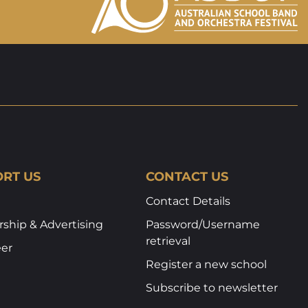
RT US
CONTACT US
Contact Details
ship & Advertising
Password/Username
retrieval
eer
Register a new school
Subscribe to newsletter