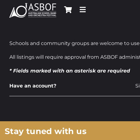
Skip
to
content
Schools and community groups are welcome to use this
All listings will require approval from ASBOF administ
* Fields marked with an asterisk are required
Have an account?
S
Stay tuned with us