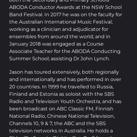
ABODA Conductor Awards at the NSW School
Band Festival. In 2017 he was on the faculty for
the Australian International Music Festival;
working as a clinician and adjudicator for
ensembles from around the world; and in
January 2018 was engaged as a Course
Associate Teacher for the ABODA Conducting
Summer School; assisting Dr John Lynch.
Jason has toured extensively, both regionally
and internationally and has performed in over
20 countries. In 1999 he travelled to Russia,
Finland and Estonia as soloist with the SBS
Radio and Television Youth Orchestra, and has
been broadcast on ABC Classic FM, Finnish
National Radio, Chinese National Television,
Channels 10, 9 & 7, the ABC and the SBS
television networks in Australia. He holds a