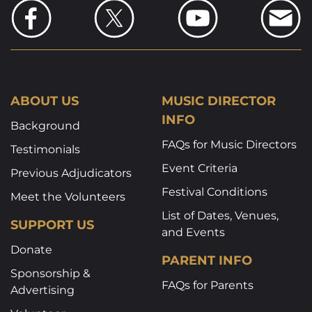
ABOUT US
MUSIC DIRECTOR
INFO
Background
FAQs for Music Directors
Testimonials
Event Criteria
Previous Adjudicators
Festival Conditions
Meet the Volunteers
List of Dates, Venues,
SUPPORT US
and Events
Donate
PARENT INFO
Sponsorship &
FAQs for Parents
Advertising