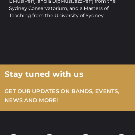
BMus(Perf), and a DipMus(JazzPerf) from the
Sydney Conservatorium, and a Masters of
Teaching from the University of Sydney.
Stay tuned with us
GET OUR UPDATES ON BANDS, EVENTS,
NEWS AND MORE!