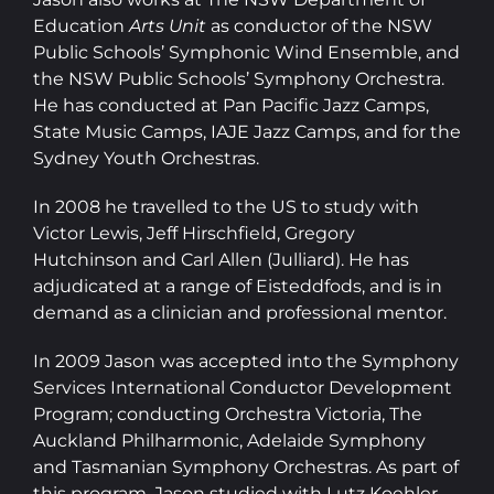
Education
Arts Unit
as conductor of the NSW
Public Schools’ Symphonic Wind Ensemble, and
the NSW Public Schools’ Symphony Orchestra.
He has conducted at Pan Pacific Jazz Camps,
State Music Camps, IAJE Jazz Camps, and for the
Sydney Youth Orchestras.
In 2008 he travelled to the US to study with
Victor Lewis, Jeff Hirschfield, Gregory
Hutchinson and Carl Allen (Julliard). He has
adjudicated at a range of Eisteddfods, and is in
demand as a clinician and professional mentor.
In 2009 Jason was accepted into the Symphony
Services International Conductor Development
Program; conducting Orchestra Victoria, The
Auckland Philharmonic, Adelaide Symphony
and Tasmanian Symphony Orchestras. As part of
this program, Jason studied with Lutz Koehler