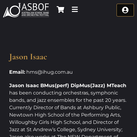
Skip
to
content
Jason Isaac
Email:
hms@ihug.com.au
Jason Isaac BMus(perf) DipMus(Jazz) MTeach
has been conducting orchestras, symphonic
bands, and jazz ensembles for the past 20 years.
Currently Director of Bands at Ashbury Public,
Newtown High School of the Performing Arts,
Willoughby Girls High School, and Director of
Jazz at St Andrew’s College, Sydney University;
Jason also works at The NSW Department of