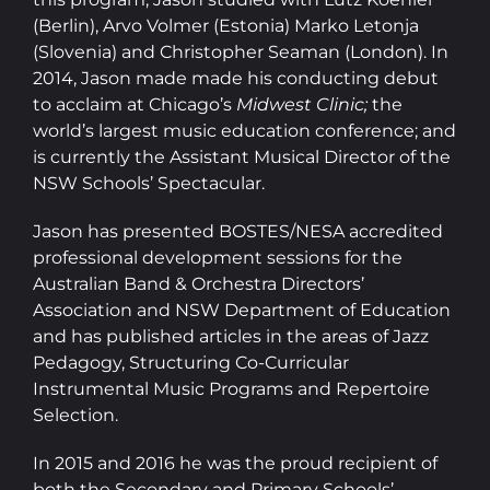
(Berlin), Arvo Volmer (Estonia) Marko Letonja
(Slovenia) and Christopher Seaman (London). In
2014, Jason made made his conducting debut
to acclaim at Chicago’s
Midwest Clinic;
the
world’s largest music education conference; and
is currently the Assistant Musical Director of the
NSW Schools’ Spectacular.
Jason has presented BOSTES/NESA accredited
professional development sessions for the
Australian Band & Orchestra Directors’
Association and NSW Department of Education
and has published articles in the areas of Jazz
Pedagogy, Structuring Co-Curricular
Instrumental Music Programs and Repertoire
Selection.
In 2015 and 2016 he was the proud recipient of
both the Secondary and Primary Schools’