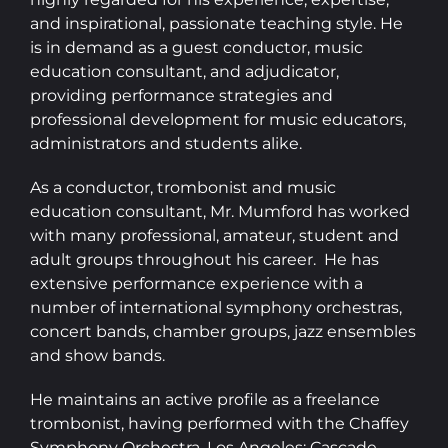
and inspirational, passionate teaching style. He
is in demand as a guest conductor, music
education consultant, and adjudicator,
providing performance strategies and
professional development for music educators,
administrators and students alike.
As a conductor, trombonist and music
education consultant, Mr. Mumford has worked
with many professional, amateur, student and
adult groups throughout his career. He has
extensive performance experience with a
number of international symphony orchestras,
concert bands, chamber groups, jazz ensembles
and show bands.
He maintains an active profile as a freelance
trombonist, having performed with the Chaffey
Symphony Orchestra, Los Angeles; Cascade