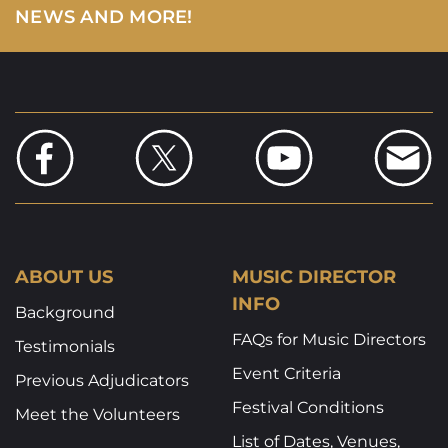
NEWS AND MORE!
ABOUT US
MUSIC DIRECTOR
INFO
Background
FAQs for Music Directors
Testimonials
Event Criteria
Previous Adjudicators
Festival Conditions
Meet the Volunteers
List of Dates, Venues,