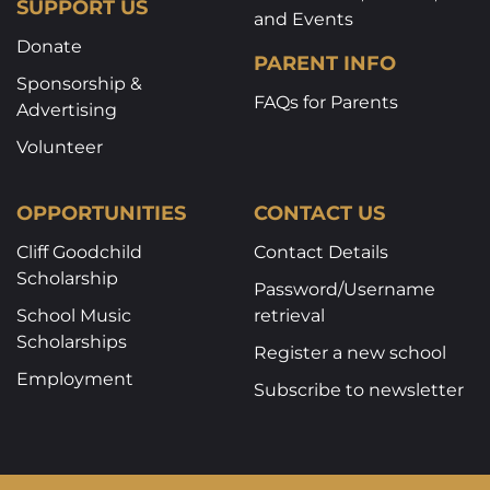
SUPPORT US
and Events
Donate
PARENT INFO
Sponsorship &
FAQs for Parents
Advertising
Volunteer
OPPORTUNITIES
CONTACT US
Cliff Goodchild
Contact Details
Scholarship
Password/Username
School Music
retrieval
Scholarships
Register a new school
Employment
Subscribe to newsletter