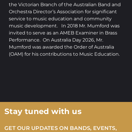
the Victorian Branch of the Australian Band and
Orchestra Director’s Association for significant
service to music education and community
music development. In 2018 Mr. Mumford was
invited to serve as an AMEB Examiner in Brass
Performance. On Australia Day 2026, Mr.
Mumford was awarded the Order of Australia
(OAM) for his contributions to Music Education.
Stay tuned with us
GET OUR UPDATES ON BANDS, EVENTS,