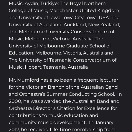
Music, Aydın, Türkiye; The Royal Northern
College of Music, Manchester, United Kingdom;
The University of Iowa, Iowa City, Iowa, USA; The
University of Auckland, Auckland, New Zealand;
The Melbourne University Conservatorium of
Music, Melbourne, Victoria, Australia; The
University of Melbourne Graduate School of
Education, Melbourne, Victoria, Australia and
The University of Tasmania Conservatorium of
Music, Hobart, Tasmania, Australia
Mr. Mumford has also been a frequent lecturer
for the Victorian Branch of the Australian Band
and Orchestra’s Summer Conducting School. In
2000, he was awarded the Australian Band and
Orchestra Director’s Citation for Excellence for
contributions to music education and
community music development. In January
2017, he received Life Time membership from