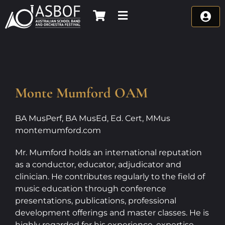
Skip
to
content
Monte Mumford OAM
BA MusPerf, BA MusEd, Ed. Cert, MMus
montemumford.com
Mr. Mumford holds an international reputation
as a conductor, educator, adjudicator and
clinician. He contributes regularly to the field of
music education through conference
presentations, publications, professional
development offerings and master classes. He is
highly regarded for his experience, expertise,