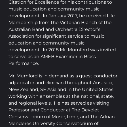
Citation for Excellence for his contributions to
music education and community music
development. In January 2017, he received Life
Membership from the Victorian Branch of the
Australian Band and Orchestra Director’s
Association for significant service to music
education and community music
development. In 2018 Mr. Mumford was invited
to serve as an AMEB Examiner in Brass
Performance.
Mr. Mumford is in demand as a guest conductor,
adjudicator and clinician throughout Australia,
New Zealand, SE Asia and in the United States,
working with ensembles at the national, state,
and regional levels. He has served as visiting
Professor and Conductor at The Devolet
Conservatorium of Music, Izmir, and The Adnan
Menderes University Conservatorium of