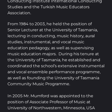
Conducting Institute International Conducting
Studies and the Turkish Music Educators
Association.
From 1984 to 2003, he held the position of
Senior Lecturer at the University of Tasmania,
lecturing in conducting, music history, aural
studies, instrumental, and vocal music
education pedagogy, as well as supervising
music education majors. During his tenure at
the University of Tasmania, he established and
coordinated the school’s extensive instrumental
and vocal ensemble performance programme,
as well as founding the University of Tasmania
Community Music Programme.
In 2005 Mr. Mumford was appointed to the
position of Associate Professor of Music at
University of Northwestern, Minnesota, USA