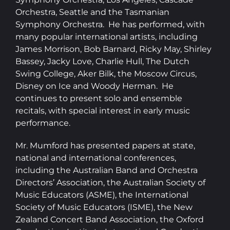
Orchestra, Seattle and the Tasmanian
Symphony Orchestra. He has performed, with
many popular international artists, including
James Morrison, Bob Barnard, Ricky May, Shirley
Bassey, Jacky Love, Charlie Hull, The Dutch
Swing College, Aker Bilk, the Moscow Circus,
Disney on Ice and Woody Herman. He
continues to present solo and ensemble
recitals, with special interest in early music
performance.
​Mr. Mumford has presented papers at state,
national and international conferences,
including the Australian Band and Orchestra
Directors’ Association, the Australian Society of
Music Educators (ASME), the International
Society of Music Educators (ISME), the New
Zealand Concert Band Association, the Oxford