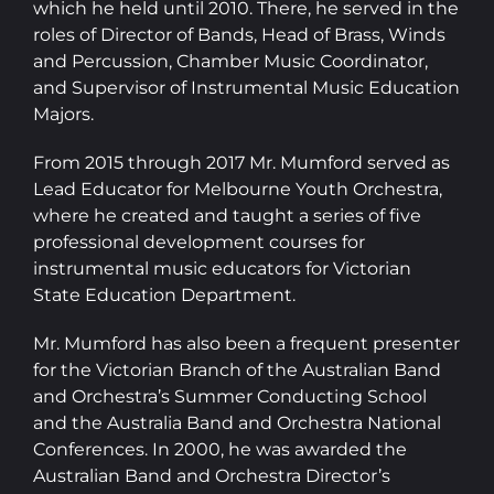
which he held until 2010. There, he served in the
roles of Director of Bands, Head of Brass, Winds
and Percussion, Chamber Music Coordinator,
and Supervisor of Instrumental Music Education
Majors.
From 2015 through 2017 Mr. Mumford served as
Lead Educator for Melbourne Youth Orchestra,
where he created and taught a series of five
professional development courses for
instrumental music educators for Victorian
State Education Department.
​Mr. Mumford has also been a frequent presenter
for the Victorian Branch of the Australian Band
and Orchestra’s Summer Conducting School
and the Australia Band and Orchestra National
Conferences. In 2000, he was awarded the
Australian Band and Orchestra Director’s