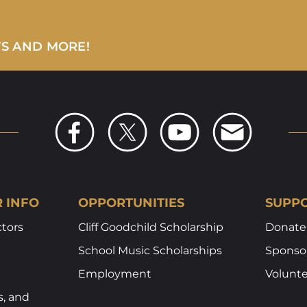
WS AND MORE!
R INFO
OPPORTUNITIES
SUPPO
ctors
Cliff Goodchild Scholarship
Donate
School Music Scholarships
Sponsor
Employment
Volunt
s, and