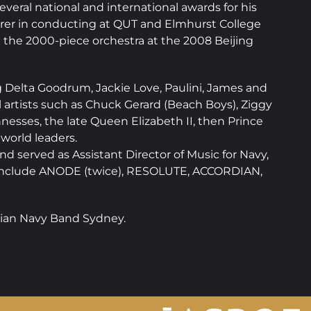
eral national and international awards for his
urer in conducting at QUT and Elmhurst College
 the 2000-piece orchestra at the 2008 Beijing
ng Delta Goodrum, Jackie Love, Paulini, James and
 artists such as Chuck Gerard (Beach Boys), Ziggy
esses, the late Queen Elizabeth II, then Prince
world leaders.
 served as Assistant Director of Music for Navy,
s include ANODE (twice), RESOLUTE, ACCORDIAN,
alian Navy Band Sydney.