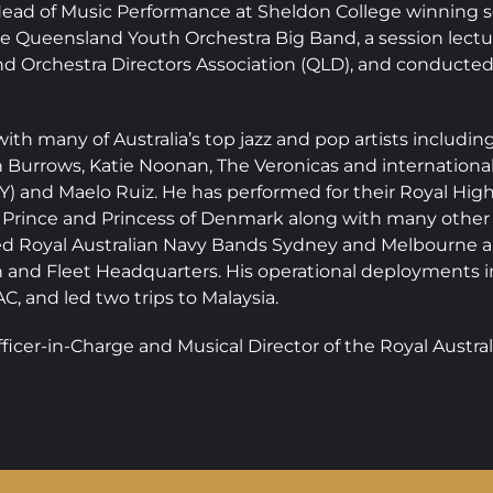
ad of Music Performance at Sheldon College winning sev
the Queensland Youth Orchestra Big Band, a session lect
nd Orchestra Directors Association (QLD), and conducted
ith many of Australia’s top jazz and pop artists includi
 Burrows, Katie Noonan, The Veronicas and international
) and Maelo Ruiz. He has performed for their Royal Highn
he Prince and Princess of Denmark along with many other 
ed Royal Australian Navy Bands Sydney and Melbourne and
n and Fleet Headquarters. His operational deployment
, and led two trips to Malaysia.
fficer-in-Charge and Musical Director of the Royal Austr