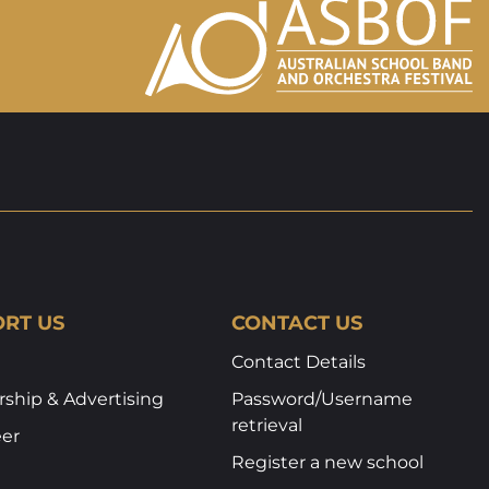
RT US
CONTACT US
Contact Details
ship & Advertising
Password/Username
retrieval
eer
Register a new school