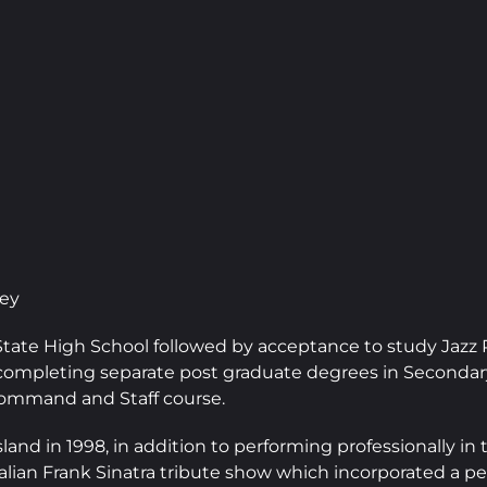
ney
State High School followed by acceptance to study Jaz
ompleting separate post graduate degrees in Secondary
 Command and Staff course.
and in 1998, in addition to performing professionally i
lian Frank Sinatra tribute show which incorporated a per